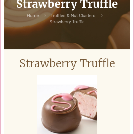
Strawberry Truffle
Home
Truffles & Nut Clusters
Strawberry Truffle
Strawberry Truffle