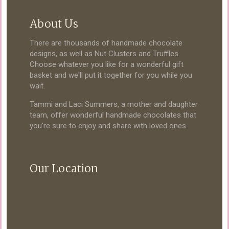
About Us
There are thousands of handmade chocolate
designs, as well as Nut Clusters and Truffles.
Choose whatever you like for a wonderful gift
basket and we'll put it together for you while you
wait.
Tammi and Laci Summers, a mother and daughter
team, offer wonderful handmade chocolates that
you're sure to enjoy and share with loved ones.
Our Location