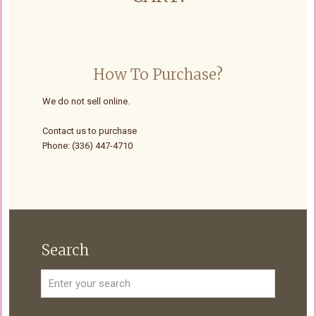
How To Purchase?
We do not sell online.
Contact us to purchase
Phone: (336) 447-4710
Search