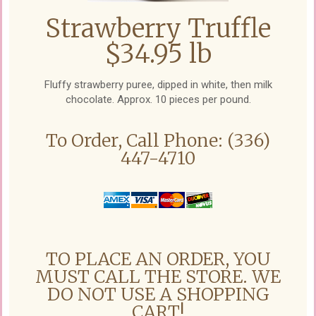
Strawberry Truffle
$34.95 lb
Fluffy strawberry puree, dipped in white, then milk
chocolate. Approx. 10 pieces per pound.
To Order, Call Phone: (336)
447-4710
TO PLACE AN ORDER, YOU
MUST CALL THE STORE. WE
DO NOT USE A SHOPPING
CART!