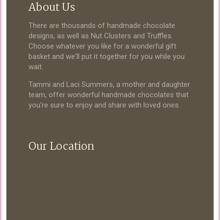
About Us
There are thousands of handmade chocolate
designs, as well as Nut Clusters and Truffles.
Choose whatever you like for a wonderful gift
basket and we'll put it together for you while you
wait.
Tammi and Laci Summers, a mother and daughter
team, offer wonderful handmade chocolates that
you're sure to enjoy and share with loved ones.
Our Location