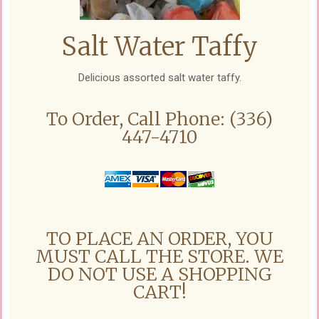
Salt Water Taffy
Delicious assorted salt water taffy.
To Order, Call Phone: (336)
447-4710
TO PLACE AN ORDER, YOU
MUST CALL THE STORE. WE
DO NOT USE A SHOPPING
CART!