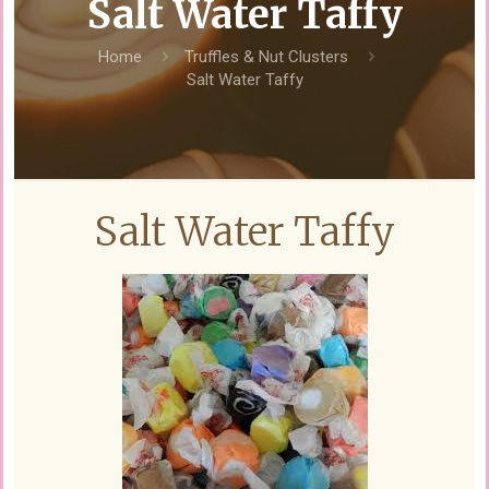
Salt Water Taffy
Home
Truffles & Nut Clusters
Salt Water Taffy
Salt Water Taffy