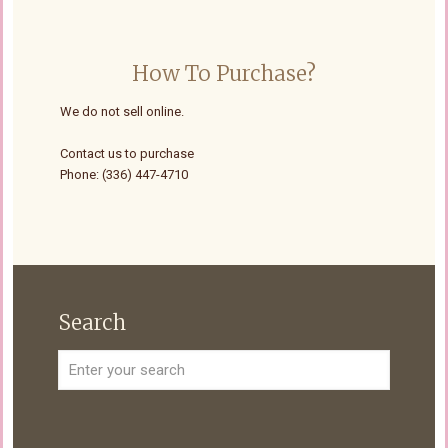
How To Purchase?
We do not sell online.
Contact us to purchase
Phone: (336) 447-4710
Search