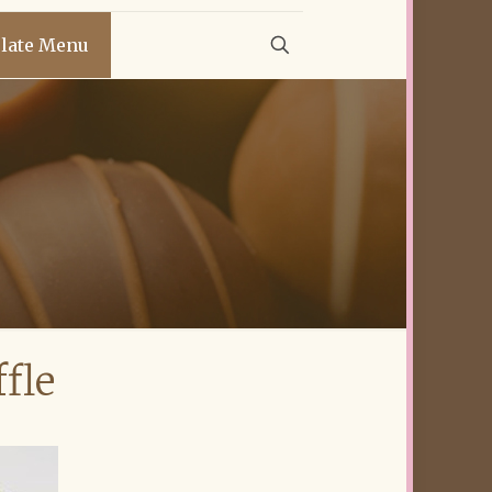
late Menu
fle