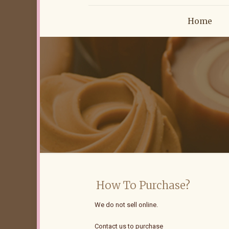
Home
How To Purchase?
We do not sell online.
Contact us to purchase