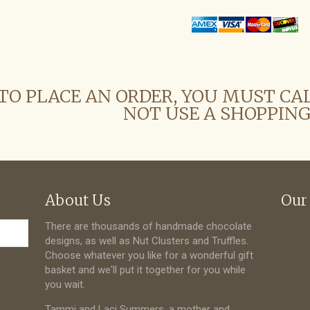
TO PLACE AN ORDER, YOU MUST CA
NOT USE A SHOPPING
About Us
Our
There are thousands of handmade chocolate
designs, as well as Nut Clusters and Truffles.
Choose whatever you like for a wonderful gift
basket and we'll put it together for you while
you wait.
Tammi and Laci Summers, a mother and