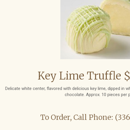
Key Lime Truffle $
Delicate white center, flavored with delicious key lime, dipped in 
chocolate. Approx. 10 pieces per 
To Order, Call Phone: (33