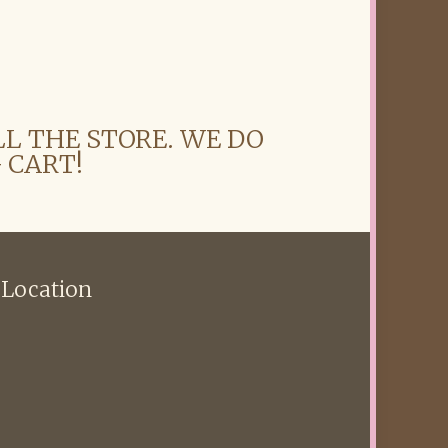
LL THE STORE. WE DO
 CART!
 Location