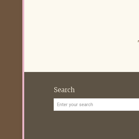
Search