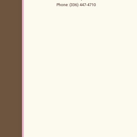
Phone: (336) 447-4710