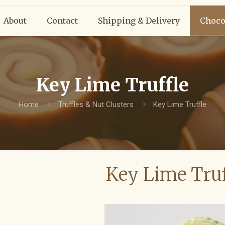
About
Contact
Shipping & Delivery
Choco
Key Lime Truffle
Home
Truffles & Nut Clusters
Key Lime Truffle
Key Lime Truf