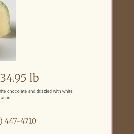
34.95 lb
white chocolate and drizzled with white
pound.
6) 447-4710