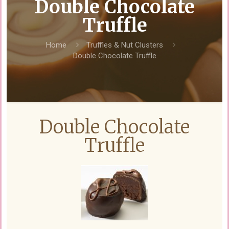
Double Chocolate
Truffle
Home
Truffles & Nut Clusters
Double Chocolate Truffle
Double Chocolate
Truffle