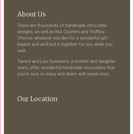
About Us
There are thousands of handmade chocolate
designs, as well as Nut Clusters and Truffles.
Choose whatever you like for a wonderful gift
basket and we'll put it together for you while you
wait.
Tammi and Laci Summers, a mother and daughter
team, offer wonderful handmade chocolates that
you're sure to enjoy and share with loved ones.
Our Location