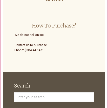
How To Purchase?
We do not sell online.
Contact us to purchase
Phone: (336) 447-4710
Search