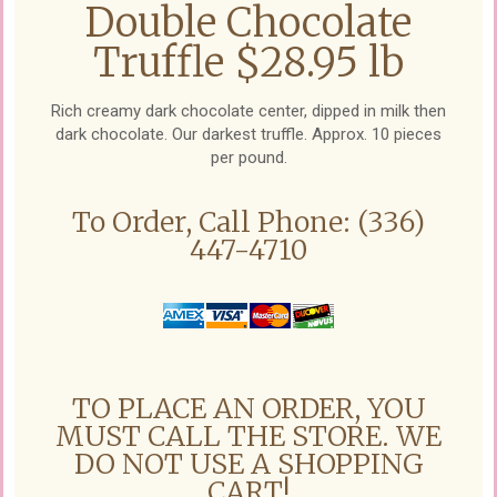
Double Chocolate
Truffle $28.95 lb
Rich creamy dark chocolate center, dipped in milk then
dark chocolate. Our darkest truffle. Approx. 10 pieces
per pound.
To Order, Call Phone: (336)
447-4710
TO PLACE AN ORDER, YOU
MUST CALL THE STORE. WE
DO NOT USE A SHOPPING
CART!