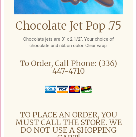
Chocolate Jet Pop .75
Chocolate jets are 3" x 2 1/2". Your choice of
chocolate and ribbon color. Clear wrap.
To Order, Call Phone: (336)
447-4710
TO PLACE AN ORDER, YOU
MUST CALL THE STORE. WE
DO NOT USE A SHOPPING