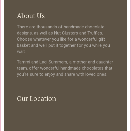
About Us
There are thousands of handmade chocolate
designs, as well as Nut Clusters and Truffles.
Choose whatever you like for a wonderful gift
basket and we'll put it together for you while you
wait.
Tammi and Laci Summers, a mother and daughter
team, offer wonderful handmade chocolates that
you're sure to enjoy and share with loved ones.
Our Location