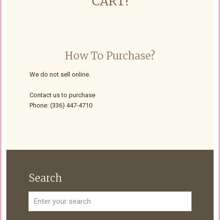
CART!
How To Purchase?
We do not sell online.
Contact us to purchase
Phone: (336) 447-4710
Search