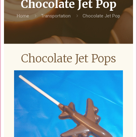
Chocolate Jet Pop
Home
Transportation
Chocolate Jet Pop
Chocolate Jet Pops