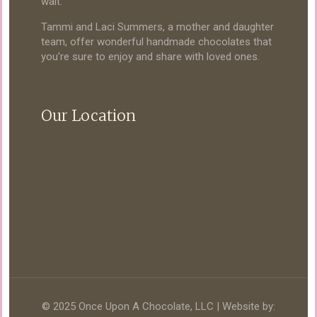
wait.
Tammi and Laci Summers, a mother and daughter
team, offer wonderful handmade chocolates that
you're sure to enjoy and share with loved ones.
Our Location
© 2025 Once Upon A Chocolate, LLC | Website by: