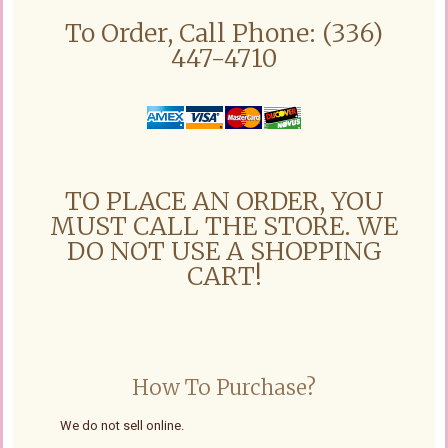
To Order, Call Phone: (336)
447-4710
TO PLACE AN ORDER, YOU
MUST CALL THE STORE. WE
DO NOT USE A SHOPPING
CART!
How To Purchase?
We do not sell online.