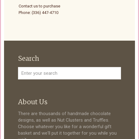
Contact us to purchase
Phone: (336) 447-4710
Search
About Us
There are thousands of handmade chocolate
designs, as well as Nut Clusters and Truffles.
Choose whatever you like for a wonderful gift
basket and we'll put it together for you while you