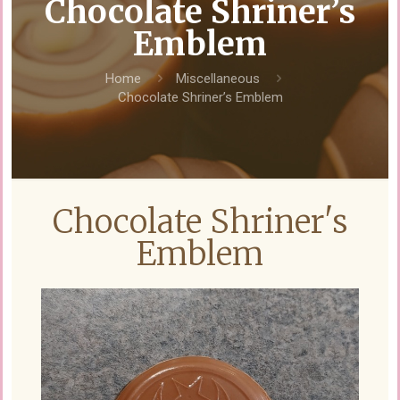
Chocolate Shriner’s
Emblem
Home
Miscellaneous
Chocolate Shriner’s Emblem
Chocolate Shriner's
Emblem