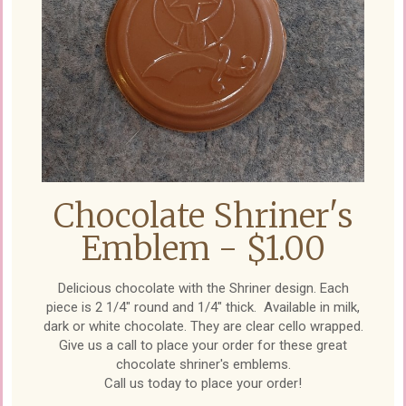
Chocolate Shriner's
Emblem - $1.00
Delicious chocolate with the Shriner design. Each
piece is 2 1/4" round and 1/4" thick. Available in milk,
dark or white chocolate. They are clear cello wrapped.
Give us a call to place your order for these great
chocolate shriner's emblems.
Call us today to place your order!