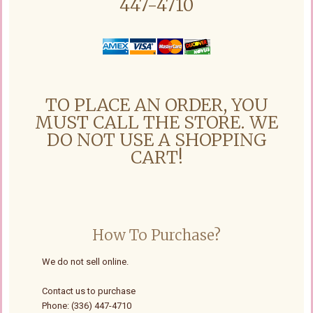
447-4710
TO PLACE AN ORDER, YOU
MUST CALL THE STORE. WE
DO NOT USE A SHOPPING
CART!
How To Purchase?
We do not sell online.
Contact us to purchase
Phone: (336) 447-4710