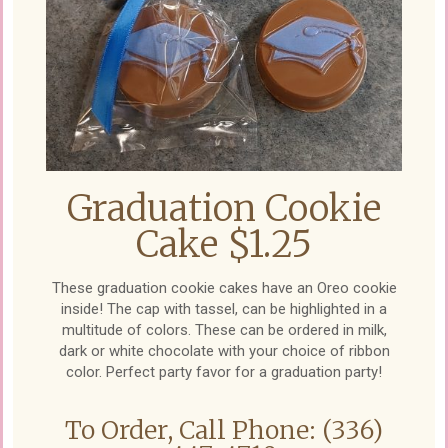
Graduation Cookie
Cake $1.25
These graduation cookie cakes have an Oreo cookie
inside! The cap with tassel, can be highlighted in a
multitude of colors. These can be ordered in milk,
dark or white chocolate with your choice of ribbon
color. Perfect party favor for a graduation party!
To Order, Call Phone: (336)