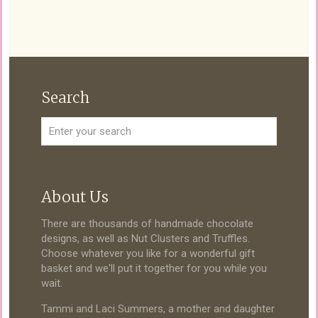
Search
About Us
There are thousands of handmade chocolate
designs, as well as Nut Clusters and Truffles.
Choose whatever you like for a wonderful gift
basket and we'll put it together for you while you
wait.
Tammi and Laci Summers, a mother and daughter