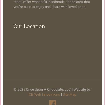
team, offer wonderful handmade chocolates that
you're sure to enjoy and share with loved ones.
Our Location
© 2025 Once Upon A Chocolate, LLC | Website by:
CB Web Innovations
|
Site Map