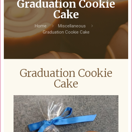
Graduation Cookie
Cake
Home
Miscellaneous
Graduation Cookie Cake
Graduation Cookie
Cake