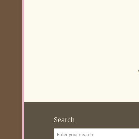
Search