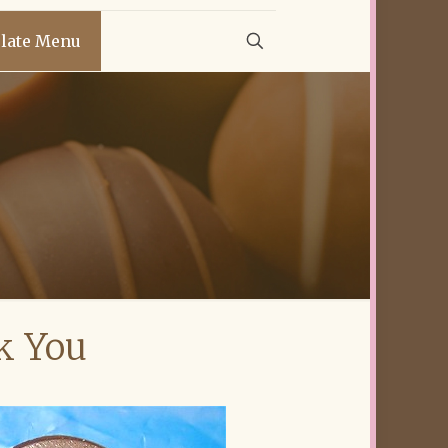
late Menu
k You