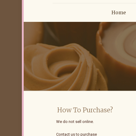
Home
How To Purchase?
We do not sell online.
Contact us to purchase