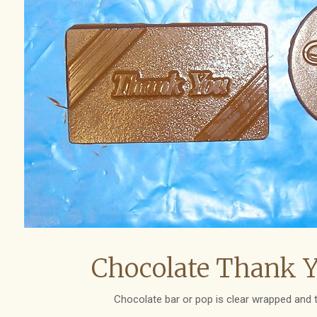
Chocolate Thank Y
Chocolate bar or pop is clear wrapped and t