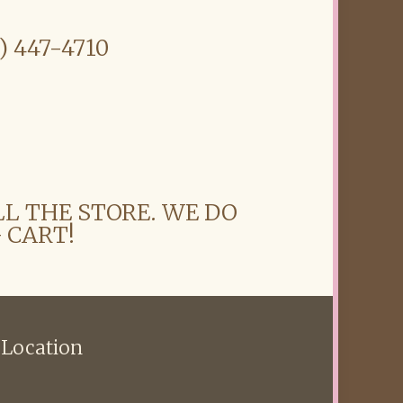
6) 447-4710
LL THE STORE. WE DO
 CART!
 Location