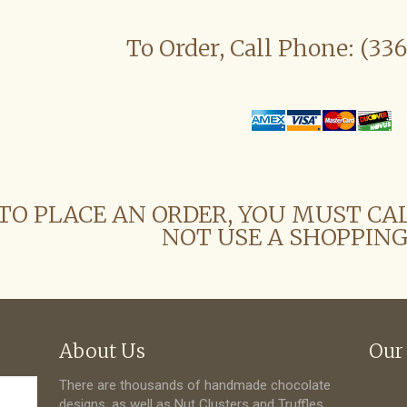
To Order, Call Phone: (33
TO PLACE AN ORDER, YOU MUST CA
NOT USE A SHOPPING
About Us
Our
There are thousands of handmade chocolate
designs, as well as Nut Clusters and Truffles.