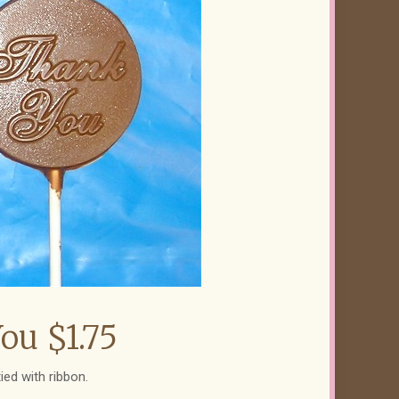
ou $1.75
ied with ribbon.