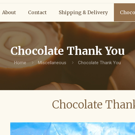
About
Contact
Shipping & Delivery
Choco
Chocolate Thank You
Home
Miscellaneous
Chocolate Thank You
Chocolate Than