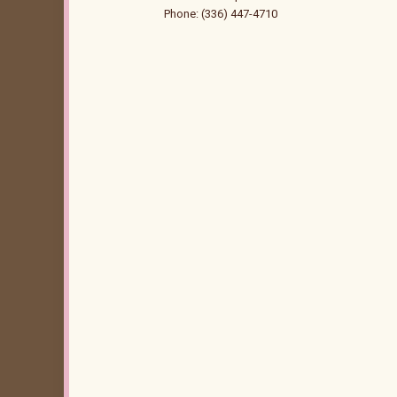
Phone: (336) 447-4710