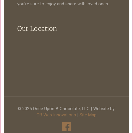
you're sure to enjoy and share with loved ones.
Our Location
© 2025 Once Upon A Chocolate, LLC | Website by:
CB Web Innovations
|
Site Map