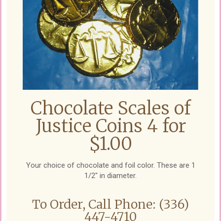
Chocolate Scales of
Justice Coins 4 for
$1.00
Your choice of chocolate and foil color. These are 1
1/2" in diameter.
To Order, Call Phone: (336)
447-4710