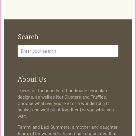
Search
About Us
There are thousands of handmade chocolate
designs, as well as Nut Clusters and Truffles.
Choose whatever you like for a wonderful gift
basket and we'll put it together for you while you
wait.
Tammi and Laci Summers, a mother and daughter
team, offer wonderful handmade chocolates that