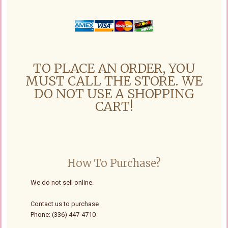
TO PLACE AN ORDER, YOU
MUST CALL THE STORE. WE
DO NOT USE A SHOPPING
CART!
How To Purchase?
We do not sell online.
Contact us to purchase
Phone: (336) 447-4710