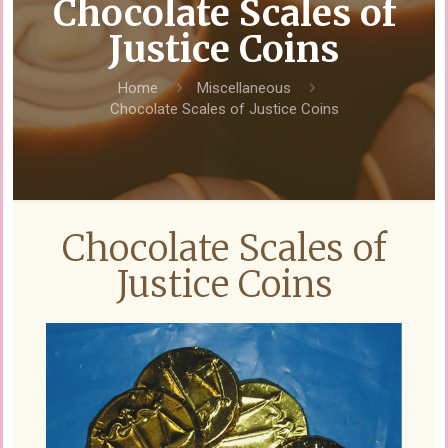
Chocolate Scales of
Justice Coins
Home
Miscellaneous
Chocolate Scales of Justice Coins
Chocolate Scales of
Justice Coins