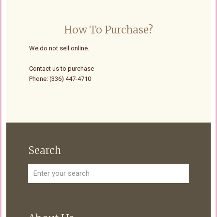
How To Purchase?
We do not sell online.
Contact us to purchase
Phone: (336) 447-4710
Search