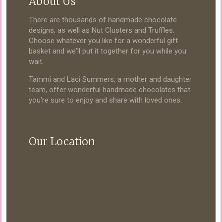
About Us
There are thousands of handmade chocolate
designs, as well as Nut Clusters and Truffles.
Choose whatever you like for a wonderful gift
basket and we'll put it together for you while you
wait.
Tammi and Laci Summers, a mother and daughter
team, offer wonderful handmade chocolates that
you're sure to enjoy and share with loved ones.
Our Location