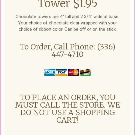
Tower $1.95
Chocolate towers are 4" tall and 2 3/4" wide at base.
Your choice of chocolate clear wrapped with your
choice of ribbon color. Can be off or on the stick.
To Order, Call Phone: (336)
447-4710
TO PLACE AN ORDER, YOU
MUST CALL THE STORE. WE
DO NOT USE A SHOPPING
CART!