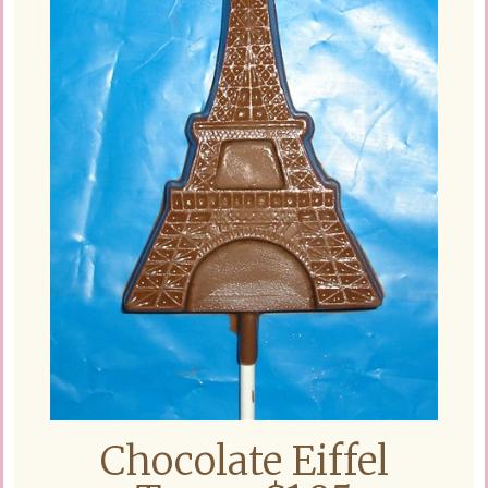
Chocolate Eiffel