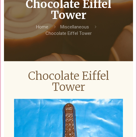
Chocolate Eiffel
Tower
Home
Miscellaneous
Chocolate Eiffel Tower
Chocolate Eiffel
Tower