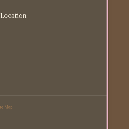
 Location
ite Map