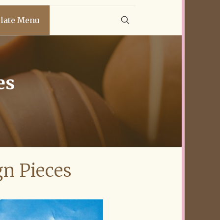
late Menu
es
gn Pieces