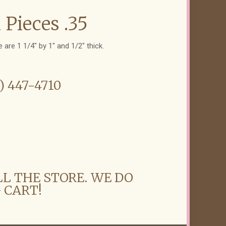
 Pieces .35
 are 1 1/4" by 1" and 1/2" thick.
6) 447-4710
LL THE STORE. WE DO
 CART!