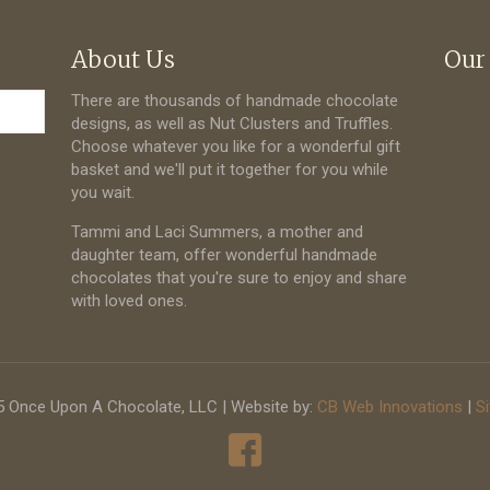
About Us
Our
There are thousands of handmade chocolate
designs, as well as Nut Clusters and Truffles.
Choose whatever you like for a wonderful gift
basket and we'll put it together for you while
you wait.
Tammi and Laci Summers, a mother and
daughter team, offer wonderful handmade
chocolates that you're sure to enjoy and share
with loved ones.
 Once Upon A Chocolate, LLC | Website by:
CB Web Innovations
|
S