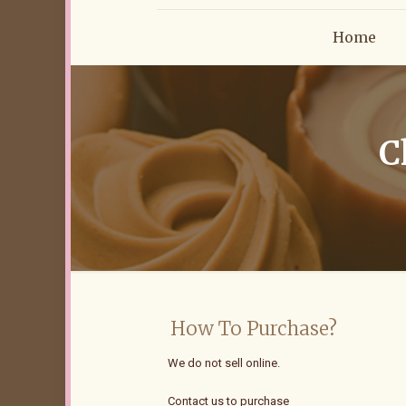
Home
C
How To Purchase?
We do not sell online.
Contact us to purchase