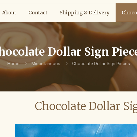
About
Contact
Shipping & Delivery
Choco
hocolate Dollar Sign Piec
Home
Miscellaneous
Chocolate Dollar Sign Pieces
Chocolate Dollar Si