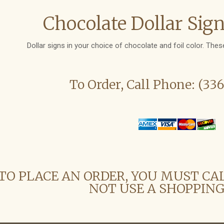
Chocolate Dollar Sign
Dollar signs in your choice of chocolate and foil color. These
To Order, Call Phone: (33
TO PLACE AN ORDER, YOU MUST CA
NOT USE A SHOPPING