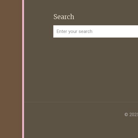
Search
© 2025