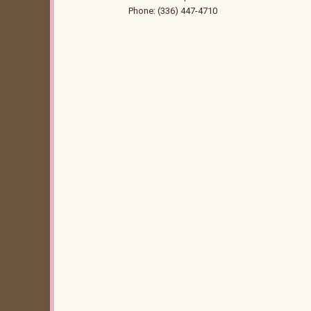
Phone: (336) 447-4710