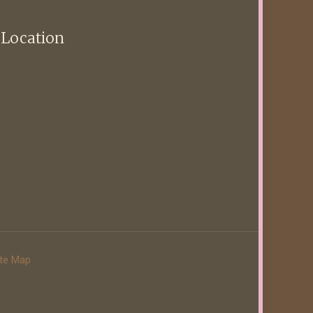
 Location
ite Map