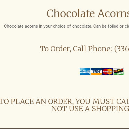
Chocolate Acorns
Chocolate acorns in your choice of chocolate. Can be foiled or cl
To Order, Call Phone: (33
TO PLACE AN ORDER, YOU MUST CA
NOT USE A SHOPPING