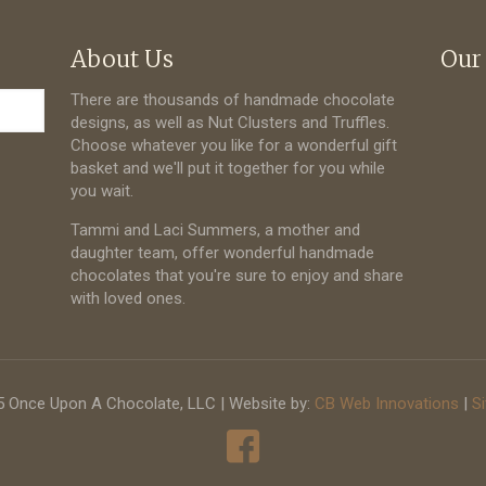
About Us
Our
There are thousands of handmade chocolate
designs, as well as Nut Clusters and Truffles.
Choose whatever you like for a wonderful gift
basket and we'll put it together for you while
you wait.
Tammi and Laci Summers, a mother and
daughter team, offer wonderful handmade
chocolates that you're sure to enjoy and share
with loved ones.
 Once Upon A Chocolate, LLC | Website by:
CB Web Innovations
|
S