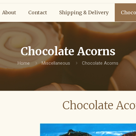
About
Contact
Shipping & Delivery
Choco
Chocolate Acorns
Home
Miscellaneous
Chocolate Acorns
Chocolate Aco