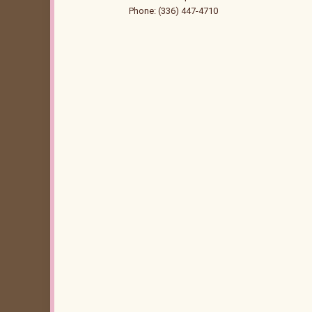
Phone: (336) 447-4710