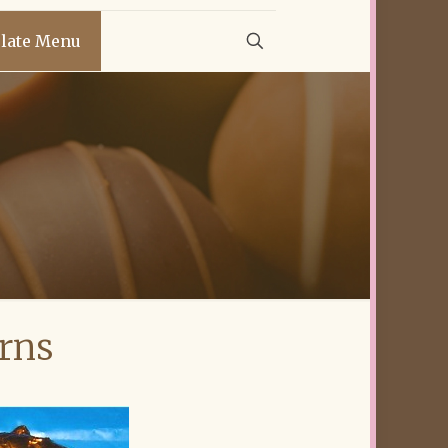
late Menu
rns