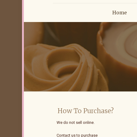
Home
How To Purchase?
We do not sell online.
Contact us to purchase