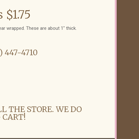
 $1.75
ear wrapped. These are about 1" thick.
6) 447-4710
LL THE STORE. WE DO
 CART!