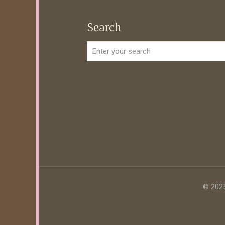
Search
© 2025