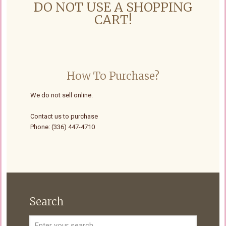
DO NOT USE A SHOPPING
CART!
How To Purchase?
We do not sell online.
Contact us to purchase
Phone: (336) 447-4710
Search