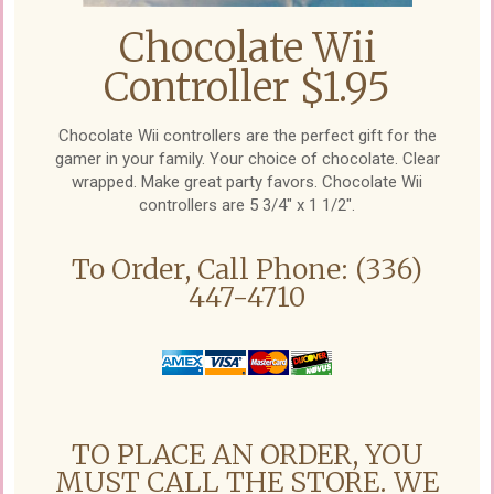
Chocolate Wii
Controller $1.95
Chocolate Wii controllers are the perfect gift for the
gamer in your family. Your choice of chocolate. Clear
wrapped. Make great party favors. Chocolate Wii
controllers are 5 3/4" x 1 1/2".
To Order, Call Phone: (336)
447-4710
TO PLACE AN ORDER, YOU
MUST CALL THE STORE. WE