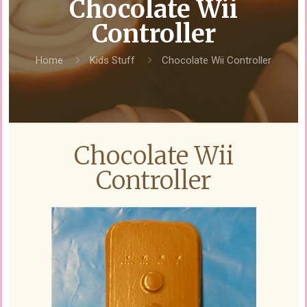
Chocolate Wii
Controller
Home
Kids Stuff
Chocolate Wii Controller
Chocolate Wii
Controller