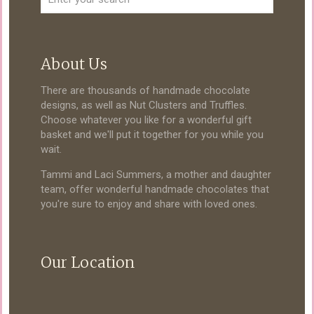
About Us
There are thousands of handmade chocolate
designs, as well as Nut Clusters and Truffles.
Choose whatever you like for a wonderful gift
basket and we'll put it together for you while you
wait.
Tammi and Laci Summers, a mother and daughter
team, offer wonderful handmade chocolates that
you're sure to enjoy and share with loved ones.
Our Location