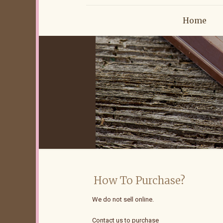
Home
How To Purchase?
We do not sell online.
Contact us to purchase