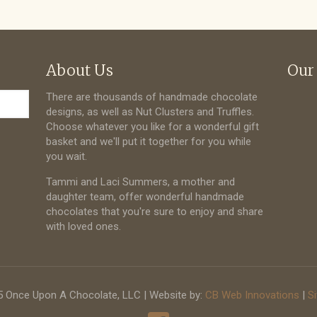
About Us
Our
There are thousands of handmade chocolate
designs, as well as Nut Clusters and Truffles.
Choose whatever you like for a wonderful gift
basket and we'll put it together for you while
you wait.
Tammi and Laci Summers, a mother and
daughter team, offer wonderful handmade
chocolates that you're sure to enjoy and share
with loved ones.
 Once Upon A Chocolate, LLC | Website by:
CB Web Innovations
|
S