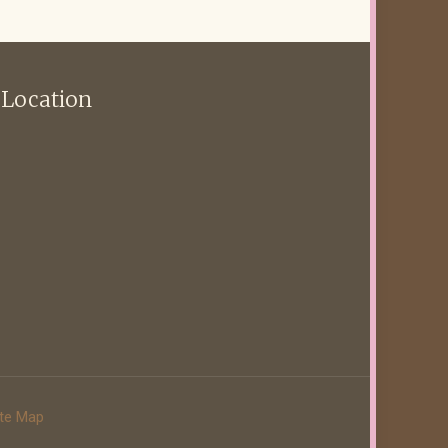
 Location
ite Map