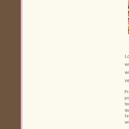
Lo
wi
wi
ve
Pr
po
te
qu
fe
wi