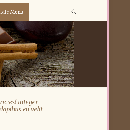
late Menu
ricies! Integer
 dapibus eu velit