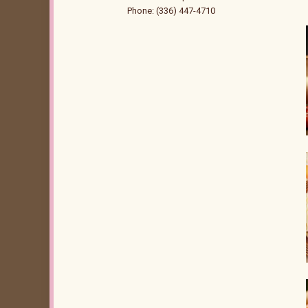
Phone: (336) 447-4710