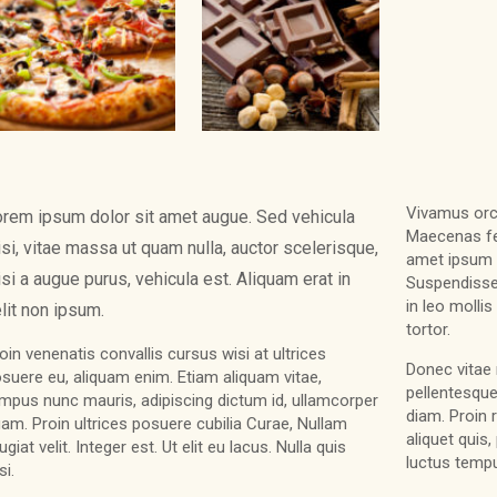
Vivamus orci 
rem ipsum dolor sit amet augue. Sed vehicula
Maecenas fel
si, vitae massa ut quam nulla, auctor scelerisque,
amet ipsum 
si a augue purus, vehicula est. Aliquam erat in
Suspendisse
in leo molli
lit non ipsum.
tortor.
oin venenatis convallis cursus wisi at ultrices
Donec vitae 
suere eu, aliquam enim. Etiam aliquam vitae,
pellentesque
mpus nunc mauris, adipiscing dictum id, ullamcorper
diam. Proin 
am. Proin ultrices posuere cubilia Curae, Nullam
aliquet quis
ugiat velit. Integer est. Ut elit eu lacus. Nulla quis
luctus tempu
si.