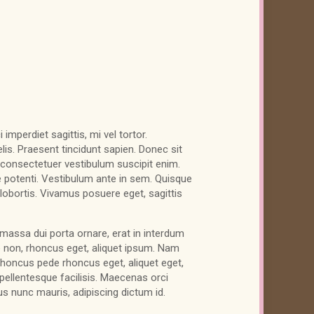
imperdiet sagittis, mi vel tortor.
is. Praesent tincidunt sapien. Donec sit
consectetuer vestibulum suscipit enim.
 potenti. Vestibulum ante in sem. Quisque
s lobortis. Vivamus posuere eget, sagittis
massa dui porta ornare, erat in interdum
 non, rhoncus eget, aliquet ipsum. Nam
rhoncus pede rhoncus eget, aliquet eget,
, pellentesque facilisis. Maecenas orci
s nunc mauris, adipiscing dictum id.