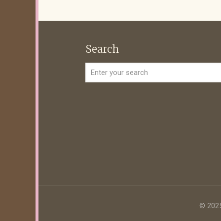
Search
© 2025