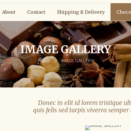
About
Contact
Shipping & Delivery
Choco
IMAGE GALLERY
Home
IMAGE GALLERY
Donec in elit id lorem tristique ult
quis felis sed turpis viverra semper