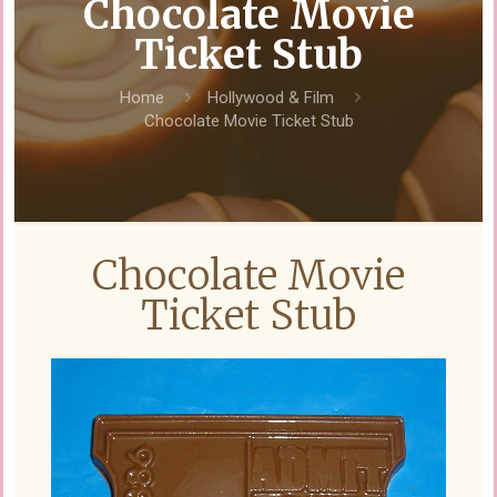
Chocolate Movie
Ticket Stub
Home
Hollywood & Film
Chocolate Movie Ticket Stub
Chocolate Movie
Ticket Stub