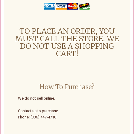
TO PLACE AN ORDER, YOU
MUST CALL THE STORE. WE
DO NOT USE A SHOPPING
CART!
How To Purchase?
We do not sell online.
Contact us to purchase
Phone: (336) 447-4710