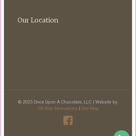
Our Location
© 2025 Once Upon A Chocolate, LLC | Website by:
CB Web Innovations
|
Site Map