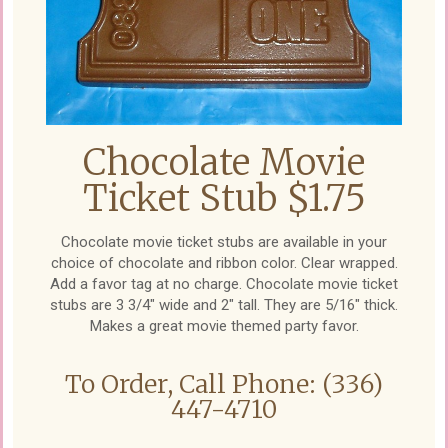
Chocolate Movie
Ticket Stub $1.75
Chocolate movie ticket stubs are available in your
choice of chocolate and ribbon color. Clear wrapped.
Add a favor tag at no charge. Chocolate movie ticket
stubs are 3 3/4" wide and 2" tall. They are 5/16" thick.
Makes a great movie themed party favor.
To Order, Call Phone: (336)
447-4710