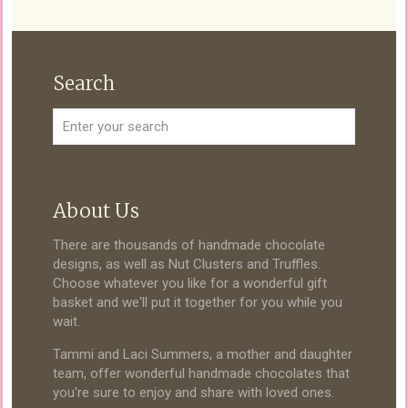
Search
About Us
There are thousands of handmade chocolate
designs, as well as Nut Clusters and Truffles.
Choose whatever you like for a wonderful gift
basket and we'll put it together for you while you
wait.
Tammi and Laci Summers, a mother and daughter
team, offer wonderful handmade chocolates that
you're sure to enjoy and share with loved ones.