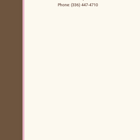
Phone: (336) 447-4710