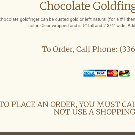
Chocolate Goldfing
Chocolate goldfinger can be dusted gold or left natural (for a #1 th
color. Clear wrapped and is 5" tall and 2 3/4" wide. Ad
To Order, Call Phone: (33
TO PLACE AN ORDER, YOU MUST CA
NOT USE A SHOPPING