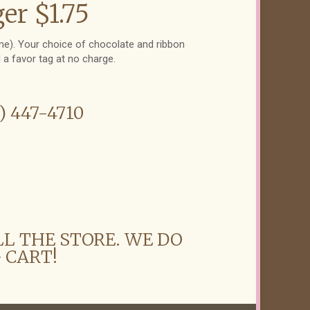
er $1.75
eme). Your choice of chocolate and ribbon
d a favor tag at no charge.
6) 447-4710
LL THE STORE. WE DO
 CART!