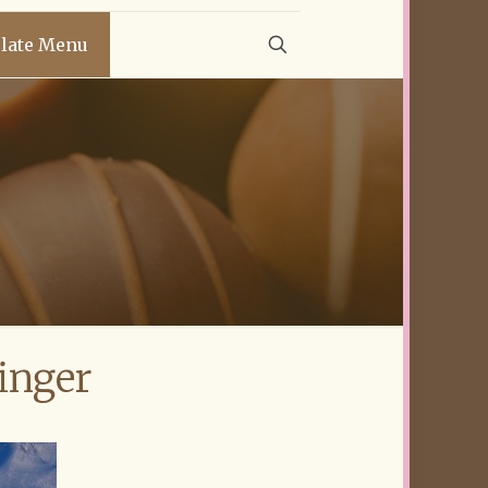
late Menu
inger