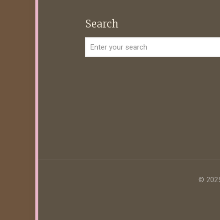
Search
© 2025