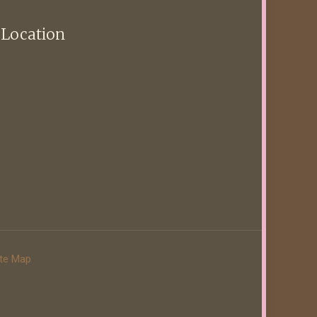
 Location
ite Map