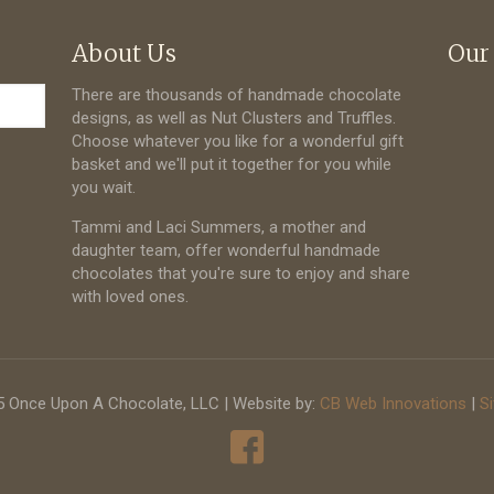
About Us
Our
There are thousands of handmade chocolate
designs, as well as Nut Clusters and Truffles.
Choose whatever you like for a wonderful gift
basket and we'll put it together for you while
you wait.
Tammi and Laci Summers, a mother and
daughter team, offer wonderful handmade
chocolates that you're sure to enjoy and share
with loved ones.
 Once Upon A Chocolate, LLC | Website by:
CB Web Innovations
|
S