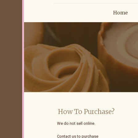
Home
How To Purchase?
We do not sell online.
Contact us to purchase