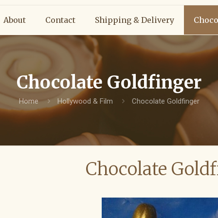
About
Contact
Shipping & Delivery
Choco
Chocolate Goldfinger
Home
Hollywood & Film
Chocolate Goldfinger
Chocolate Goldf