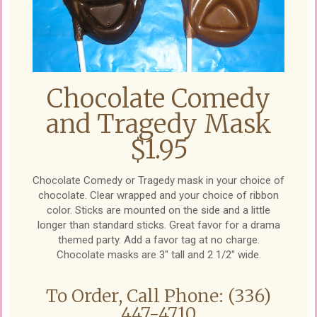
Chocolate Comedy
and Tragedy Mask
$1.95
Chocolate Comedy or Tragedy mask in your choice of
chocolate. Clear wrapped and your choice of ribbon
color. Sticks are mounted on the side and a little
longer than standard sticks. Great favor for a drama
themed party. Add a favor tag at no charge.
Chocolate masks are 3" tall and 2 1/2" wide.
To Order, Call Phone: (336)
447-4710