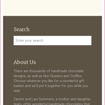
Search
About Us
There are thousands of handmade chocolate
designs, as well as Nut Clusters and Truffles.
Choose whatever you like for a wonderful gift
basket and we'll put it together for you while you
wait.
Tammi and Laci Summers, a mother and daughter
team, offer wonderful handmade chocolates that