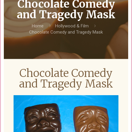
Chocolate Comedy
and Tragedy Mask
Home
Hollywood & Film
Chocolate Comedy and Tragedy Mask
Chocolate Comedy
and Tragedy Mask