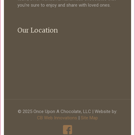
you're sure to enjoy and share with loved ones.
Our Location
© 2025 Once Upon A Chocolate, LLC | Website by:
CB Web Innovations
|
Site Map