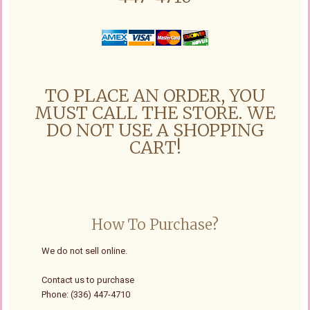
TO PLACE AN ORDER, YOU
MUST CALL THE STORE. WE
DO NOT USE A SHOPPING
CART!
How To Purchase?
We do not sell online.
Contact us to purchase
Phone: (336) 447-4710