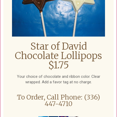
Star of David
Chocolate Lollipops
$1.75
Your choice of chocolate and ribbon color. Clear
wrapped. Add a favor tag at no charge.
To Order, Call Phone: (336)
447-4710