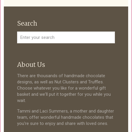
Search
About Us
There are thousands of handmade chocolate
designs, as well as Nut Clusters and Truffles.
Choose whatever you like for a wonderful gift
basket and we'll put it together for you while you
wait.
Tammi and Laci Summers, a mother and daughter
team, offer wonderful handmade chocolates that
you're sure to enjoy and share with loved ones.