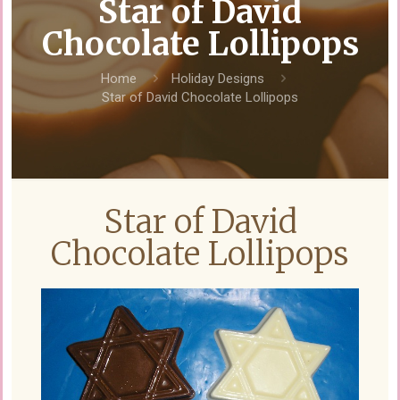
Star of David
Chocolate Lollipops
Home
Holiday Designs
Star of David Chocolate Lollipops
Star of David
Chocolate Lollipops