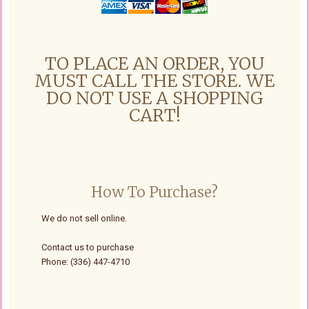
TO PLACE AN ORDER, YOU
MUST CALL THE STORE. WE
DO NOT USE A SHOPPING
CART!
How To Purchase?
We do not sell online.
Contact us to purchase
Phone: (336) 447-4710