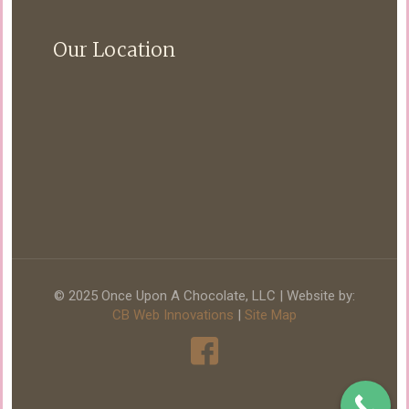
Our Location
© 2025 Once Upon A Chocolate, LLC | Website by:
CB Web Innovations
|
Site Map