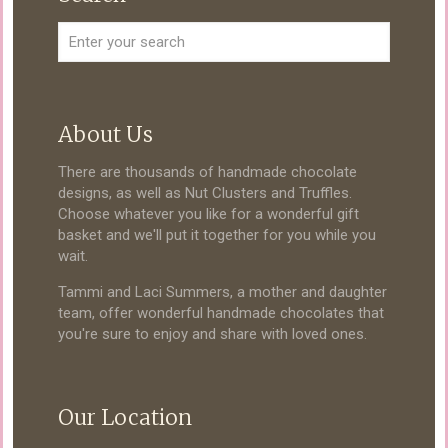
About Us
There are thousands of handmade chocolate
designs, as well as Nut Clusters and Truffles.
Choose whatever you like for a wonderful gift
basket and we'll put it together for you while you
wait.
Tammi and Laci Summers, a mother and daughter
team, offer wonderful handmade chocolates that
you're sure to enjoy and share with loved ones.
Our Location