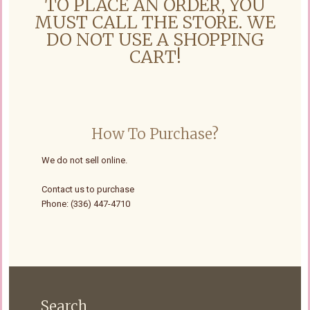
TO PLACE AN ORDER, YOU
MUST CALL THE STORE. WE
DO NOT USE A SHOPPING
CART!
How To Purchase?
We do not sell online.
Contact us to purchase
Phone: (336) 447-4710
Search