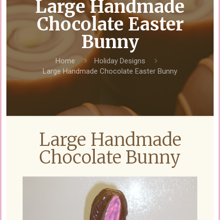
Large Handmade
Chocolate Easter
Bunny
Home
Holiday Designs
Large Handmade Chocolate Easter Bunny
Large Handmade
Chocolate Bunny