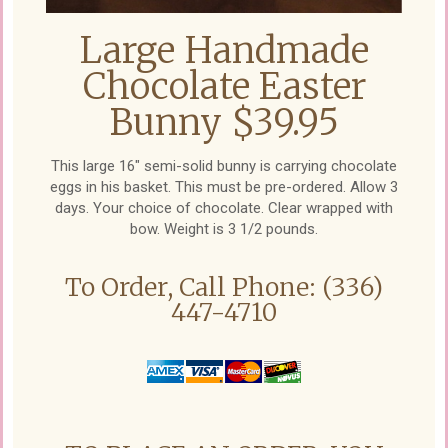
Large Handmade
Chocolate Easter
Bunny $39.95
This large 16" semi-solid bunny is carrying chocolate
eggs in his basket. This must be pre-ordered. Allow 3
days. Your choice of chocolate. Clear wrapped with
bow. Weight is 3 1/2 pounds.
To Order, Call Phone: (336)
447-4710