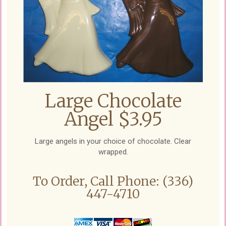
Large Chocolate
Angel $3.95
Large angels in your choice of chocolate. Clear
wrapped.
To Order, Call Phone: (336)
447-4710