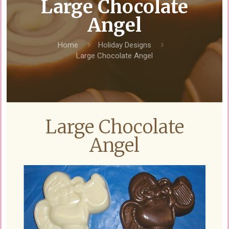
Large Chocolate
Angel
Home
Holiday Designs
Large Chocolate Angel
Large Chocolate
Angel