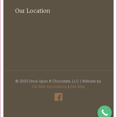
Our Location
© 2025 Once Upon A Chocolate, LLC | Website by:
CB Web Innovations
|
Site Map