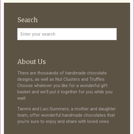
Search
About Us
There are thousands of handmade chocolate
designs, as well as Nut Clusters and Truffles.
Choose whatever you like for a wonderful gift
basket and we'll put it together for you while you
wait.
Tammi and Laci Summers, a mother and daughter
team, offer wonderful handmade chocolates that
you're sure to enjoy and share with loved ones.