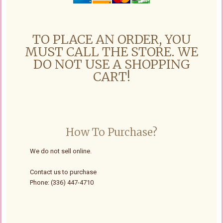
TO PLACE AN ORDER, YOU
MUST CALL THE STORE. WE
DO NOT USE A SHOPPING
CART!
How To Purchase?
We do not sell online.
Contact us to purchase
Phone: (336) 447-4710