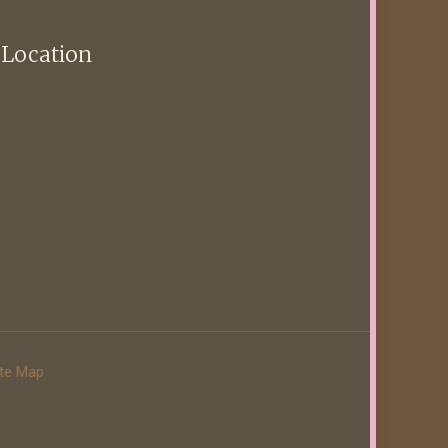
 Location
ite Map