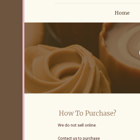
Home
How To Purchase?
We do not sell online.
Contact us to purchase