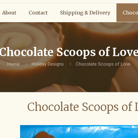
About
Contact
Shipping & Delivery
Choco
Chocolate Scoops of Lov
Home
Holiday Designs
Chocolate Scoops of Love
Chocolate Scoops of 