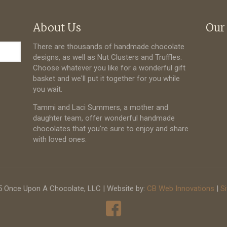
About Us
Our
There are thousands of handmade chocolate
designs, as well as Nut Clusters and Truffles.
Choose whatever you like for a wonderful gift
basket and we'll put it together for you while
you wait.
Tammi and Laci Summers, a mother and
daughter team, offer wonderful handmade
chocolates that you're sure to enjoy and share
with loved ones.
 Once Upon A Chocolate, LLC | Website by:
CB Web Innovations
|
S