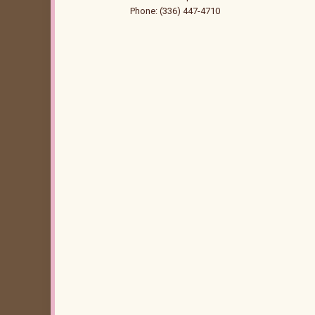
Phone: (336) 447-4710