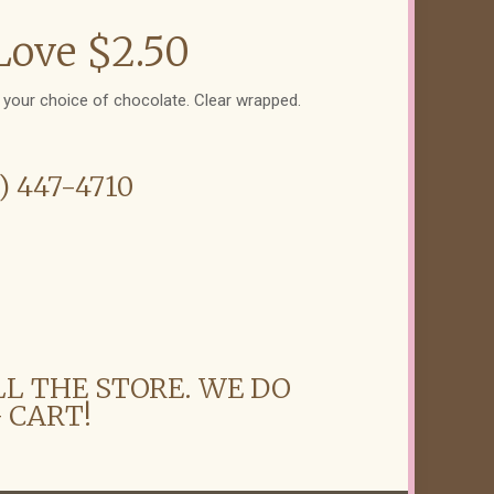
Love $2.50
n your choice of chocolate. Clear wrapped.
6) 447-4710
LL THE STORE. WE DO
 CART!