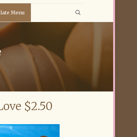
late Menu
e
Love $2.50