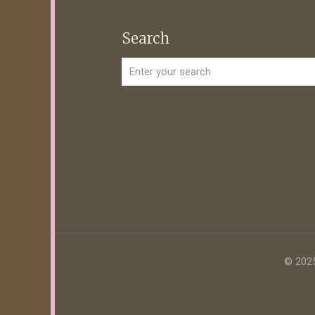
Search
© 2025