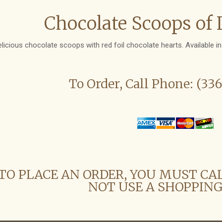
Chocolate Scoops of 
elicious chocolate scoops with red foil chocolate hearts. Available i
To Order, Call Phone: (33
TO PLACE AN ORDER, YOU MUST CA
NOT USE A SHOPPING