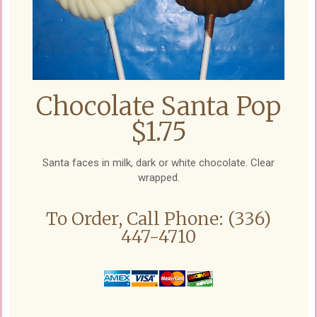
Chocolate Santa Pop
$1.75
Santa faces in milk, dark or white chocolate. Clear
wrapped.
To Order, Call Phone: (336)
447-4710