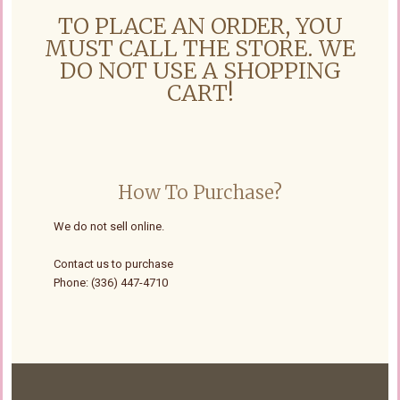
TO PLACE AN ORDER, YOU
MUST CALL THE STORE. WE
DO NOT USE A SHOPPING
CART!
How To Purchase?
We do not sell online.
Contact us to purchase
Phone: (336) 447-4710