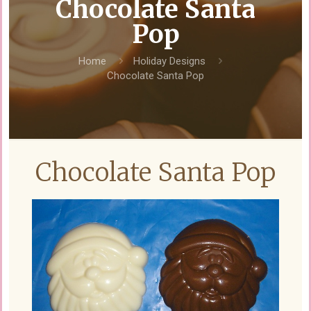
Chocolate Santa
Pop
Home
Holiday Designs
Chocolate Santa Pop
Chocolate Santa Pop