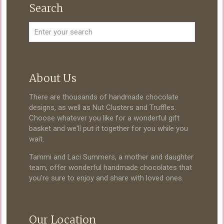
Search
About Us
There are thousands of handmade chocolate
designs, as well as Nut Clusters and Truffles.
Choose whatever you like for a wonderful gift
basket and we'll put it together for you while you
wait.
Tammi and Laci Summers, a mother and daughter
team, offer wonderful handmade chocolates that
you're sure to enjoy and share with loved ones.
Our Location