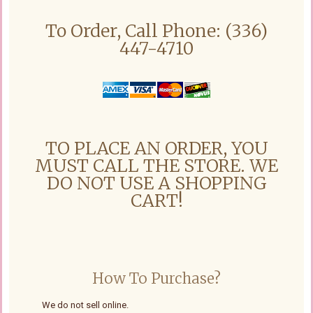
To Order, Call Phone: (336)
447-4710
TO PLACE AN ORDER, YOU
MUST CALL THE STORE. WE
DO NOT USE A SHOPPING
CART!
How To Purchase?
We do not sell online.