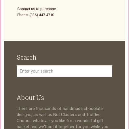
Contact us to purchase
Phone: (336) 447-4710
Search
About Us
There are thousands of handmade chocolate
designs, as well as Nut Clusters and Truffles.
Choose whatever you like for a wonderful gift
basket and we'll put it together for you while you