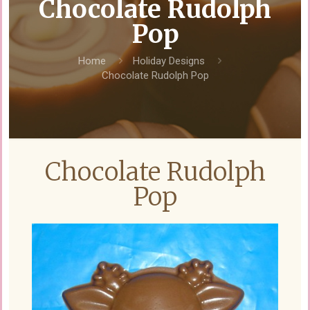
Chocolate Rudolph
Pop
Home
Holiday Designs
Chocolate Rudolph Pop
Chocolate Rudolph
Pop