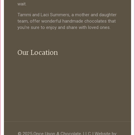
wait.
Tammi and Laci Summers, a mother and daughter
team, offer wonderful handmade chocolates that
you're sure to enjoy and share with loved ones.
Our Location
© 2025 Once Upon A Chocolate, LLC | Website by: