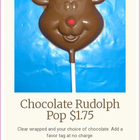
Chocolate Rudolph
Pop $1.75
Clear wrapped and your choice of chocolate. Add a
favor tag at no charge.