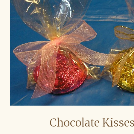
Chocolate Kisses