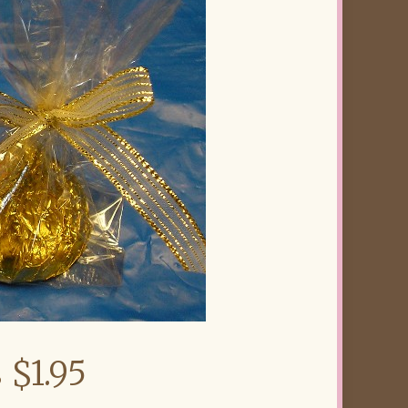
 $1.95