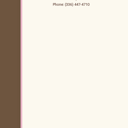
Phone: (336) 447-4710