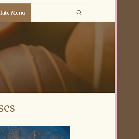
late Menu
ses