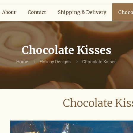
About
Contact
Shipping & Delivery
Choco
Chocolate Kisses
Home
Holiday Designs
Chocolate Kisses
Chocolate Kis