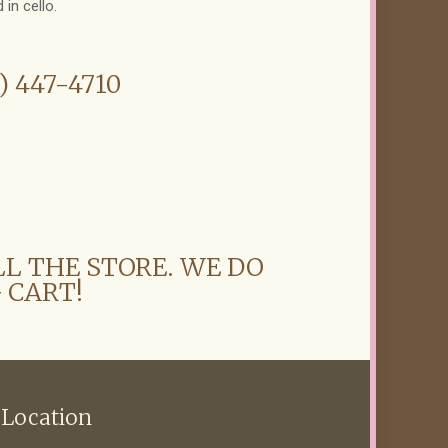
 in cello.
6) 447-4710
LL THE STORE. WE DO
 CART!
 Location