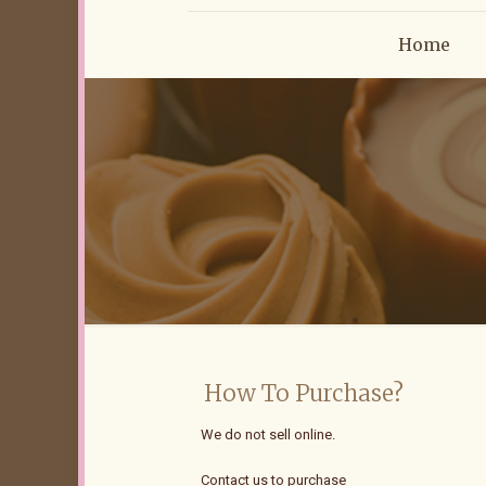
Home
How To Purchase?
We do not sell online.
Contact us to purchase