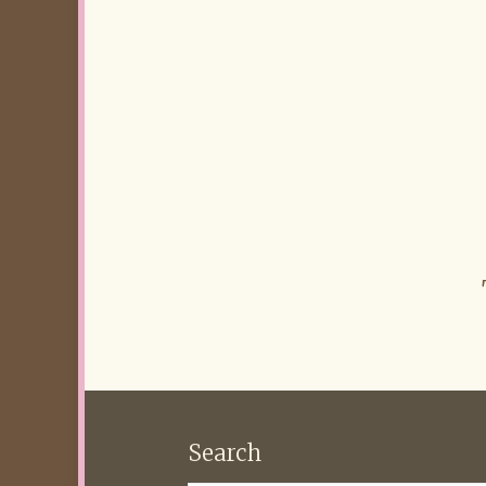
Search