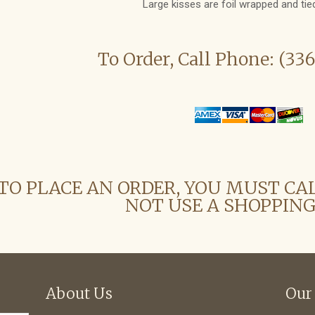
Large kisses are foil wrapped and tied
To Order, Call Phone: (33
TO PLACE AN ORDER, YOU MUST CA
NOT USE A SHOPPING
About Us
Our