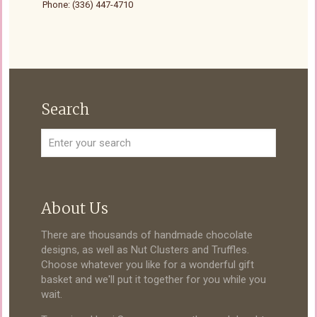
Phone: (336) 447-4710
Search
About Us
There are thousands of handmade chocolate
designs, as well as Nut Clusters and Truffles.
Choose whatever you like for a wonderful gift
basket and we'll put it together for you while you
wait.