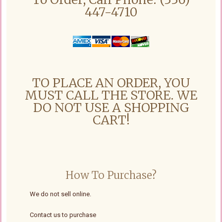
447-4710
TO PLACE AN ORDER, YOU
MUST CALL THE STORE. WE
DO NOT USE A SHOPPING
CART!
How To Purchase?
We do not sell online.
Contact us to purchase