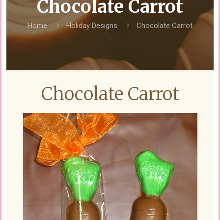
Chocolate Carrot
Home
Holiday Designs
Chocolate Carrot
Chocolate Carrot