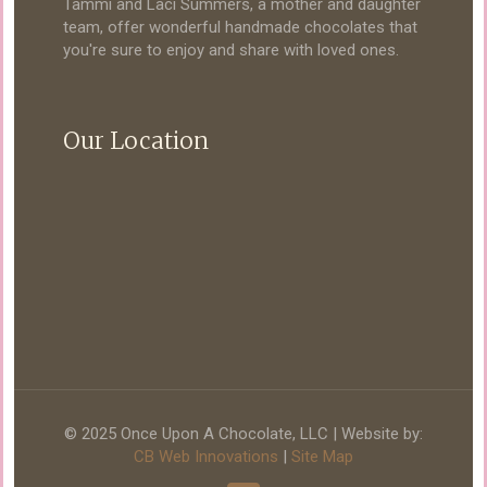
Tammi and Laci Summers, a mother and daughter
team, offer wonderful handmade chocolates that
you're sure to enjoy and share with loved ones.
Our Location
© 2025 Once Upon A Chocolate, LLC | Website by:
CB Web Innovations
|
Site Map