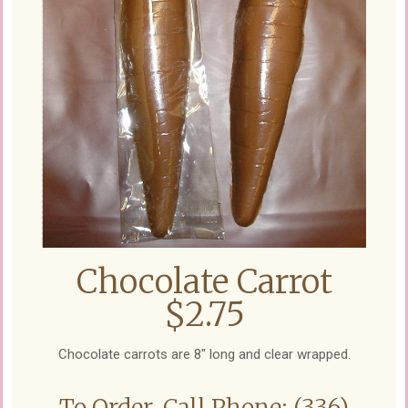
Chocolate Carrot
$2.75
Chocolate carrots are 8" long and clear wrapped.
To Order, Call Phone: (336)