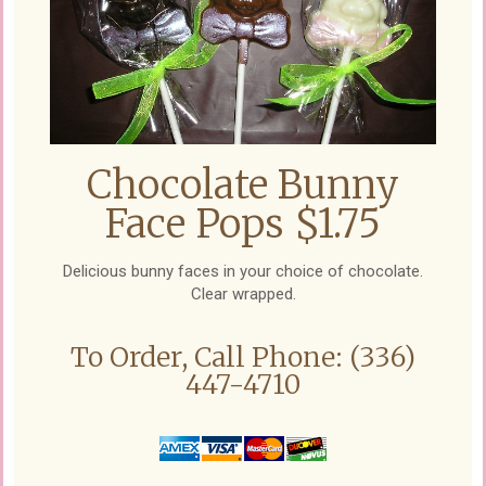
Chocolate Bunny
Face Pops $1.75
Delicious bunny faces in your choice of chocolate.
Clear wrapped.
To Order, Call Phone: (336)
447-4710