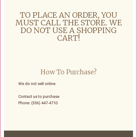
TO PLACE AN ORDER, YOU
MUST CALL THE STORE. WE
DO NOT USE A SHOPPING
CART!
How To Purchase?
We do not sell online.
Contact us to purchase
Phone: (336) 447-4710