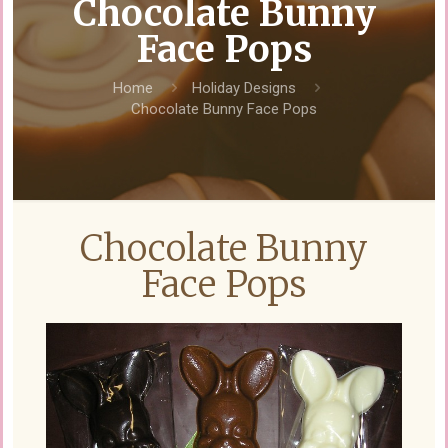
Chocolate Bunny
Face Pops
Home
Holiday Designs
Chocolate Bunny Face Pops
Chocolate Bunny
Face Pops