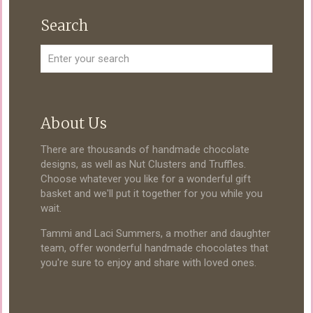
Search
About Us
There are thousands of handmade chocolate
designs, as well as Nut Clusters and Truffles.
Choose whatever you like for a wonderful gift
basket and we'll put it together for you while you
wait.
Tammi and Laci Summers, a mother and daughter
team, offer wonderful handmade chocolates that
you're sure to enjoy and share with loved ones.