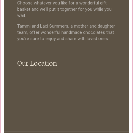
Choose whatever you like for a wonderful gift
basket and we'll put it together for you while you
wait.
Tammi and Laci Summers, a mother and daughter
team, offer wonderful handmade chocolates that
you're sure to enjoy and share with loved ones.
Our Location