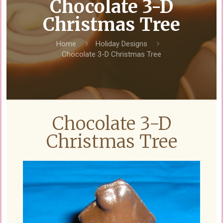
Chocolate 3-D
Christmas Tree
Home
Holiday Designs
Chocolate 3-D Christmas Tree
Chocolate 3-D
Christmas Tree