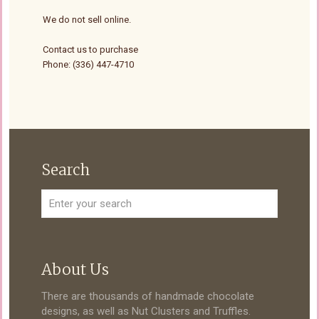
We do not sell online.
Contact us to purchase
Phone: (336) 447-4710
Search
About Us
There are thousands of handmade chocolate
designs, as well as Nut Clusters and Truffles.