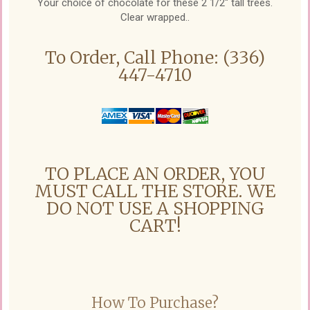
Your choice of chocolate for these 2 1/2" tall trees.
Clear wrapped..
To Order, Call Phone: (336)
447-4710
TO PLACE AN ORDER, YOU
MUST CALL THE STORE. WE
DO NOT USE A SHOPPING
CART!
How To Purchase?