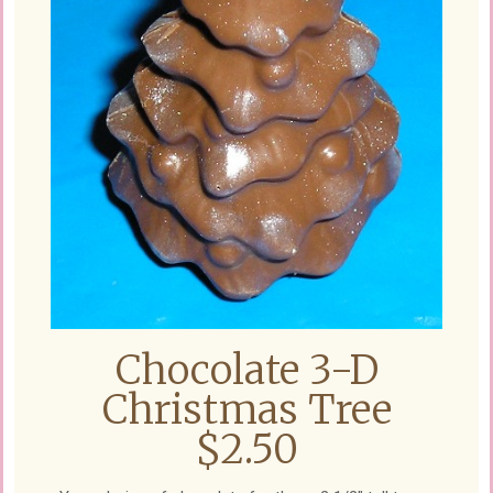
Chocolate 3-D
Christmas Tree
$2.50