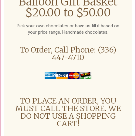
Balloon Gift Basket
$20.00 to $50.00
Pick your own chocolates or have us fill it based on
your price range. Handmade chocolates.
To Order, Call Phone: (336)
447-4710
TO PLACE AN ORDER, YOU
MUST CALL THE STORE. WE
DO NOT USE A SHOPPING
CART!