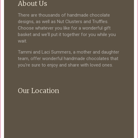
About Us
There are thousands of handmade chocolate
designs, as well as Nut Clusters and Truffles.
Choose whatever you like for a wonderful gift
basket and we'll put it together for you while you
wait.
Tammi and Laci Summers, a mother and daughter
team, offer wonderful handmade chocolates that
you're sure to enjoy and share with loved ones.
Our Location