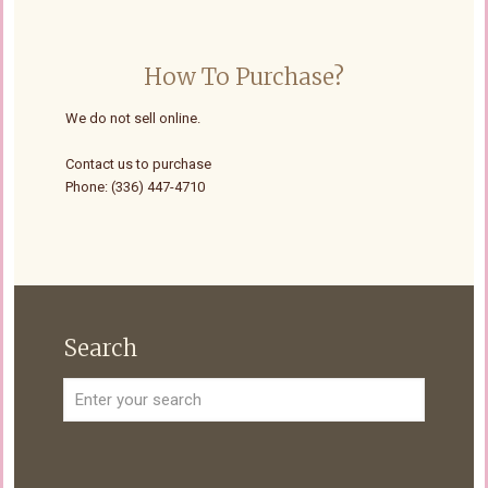
How To Purchase?
We do not sell online.
Contact us to purchase
Phone: (336) 447-4710
Search