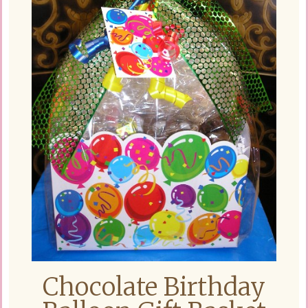
Chocolate Birthday