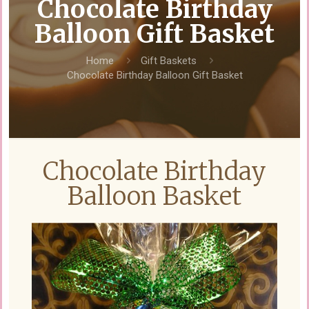
Chocolate Birthday
Balloon Gift Basket
Home
Gift Baskets
Chocolate Birthday Balloon Gift Basket
Chocolate Birthday
Balloon Basket