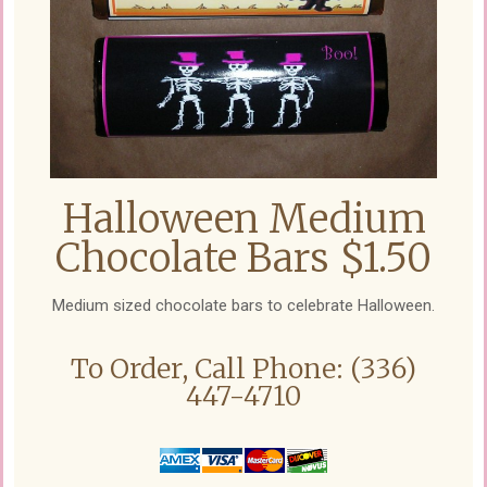
Halloween Medium
Chocolate Bars $1.50
Medium sized chocolate bars to celebrate Halloween.
To Order, Call Phone: (336)
447-4710