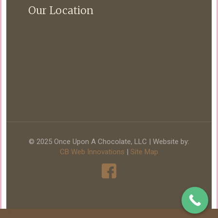
Our Location
© 2025 Once Upon A Chocolate, LLC | Website by:
CB Web Innovations
|
Site Map