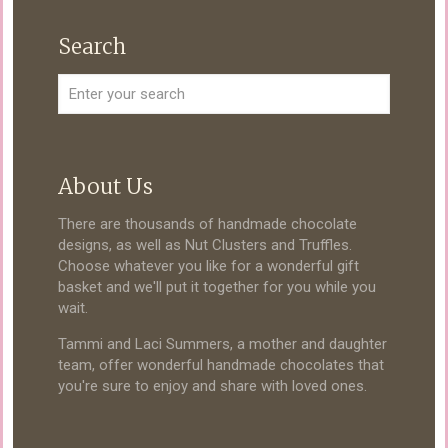
Search
About Us
There are thousands of handmade chocolate
designs, as well as Nut Clusters and Truffles.
Choose whatever you like for a wonderful gift
basket and we'll put it together for you while you
wait.
Tammi and Laci Summers, a mother and daughter
team, offer wonderful handmade chocolates that
you're sure to enjoy and share with loved ones.