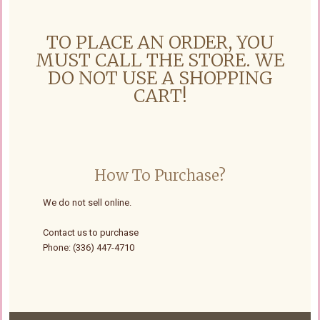
TO PLACE AN ORDER, YOU
MUST CALL THE STORE. WE
DO NOT USE A SHOPPING
CART!
How To Purchase?
We do not sell online.
Contact us to purchase
Phone: (336) 447-4710