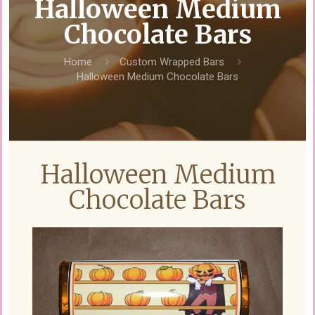
Halloween Medium
Chocolate Bars
Home
Custom Wrapped Bars
Halloween Medium Chocolate Bars
Halloween Medium
Chocolate Bars