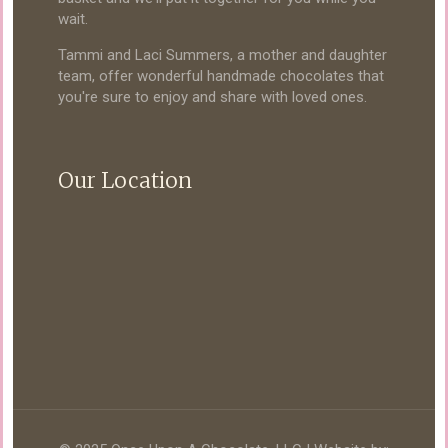
wait.
Tammi and Laci Summers, a mother and daughter
team, offer wonderful handmade chocolates that
you're sure to enjoy and share with loved ones.
Our Location