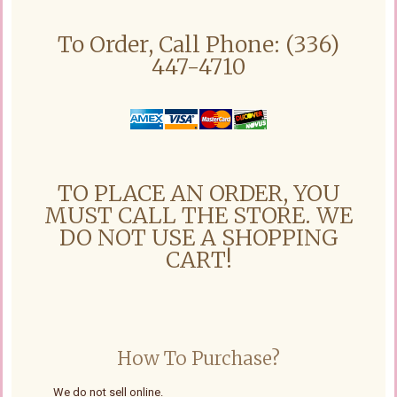
To Order, Call Phone: (336)
447-4710
TO PLACE AN ORDER, YOU
MUST CALL THE STORE. WE
DO NOT USE A SHOPPING
CART!
How To Purchase?
We do not sell online.