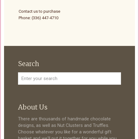
Contact us to purchase
Phone: (336) 447-4710
Search
About Us
There are thousands of handmade chocolate
designs, as well as Nut Clusters and Truffles.
Choose whatever you like for a wonderful gift
basket and we'll put it together for you while you