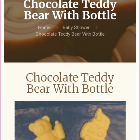
Chocolate Teddy
Bear With Bottle
Home
Baby Shower
Chocolate Teddy Bear With Bottle
Chocolate Teddy
Bear With Bottle