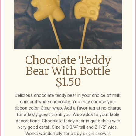
Chocolate Teddy
Bear With Bottle
$1.50
Delicious chocolate teddy bear in your choice of milk,
dark and white chocolate. You may choose your
ribbon color. Clear wrap. Add a favor tag at no charge
for a tasty guest thank you. Also adds to your table
decorations. Chocolate teddy bear is quite thick with
very good detail. Size is 3 3/4" tall and 2 1/2" wide.
Works wonderfully for a boy or girl shower.