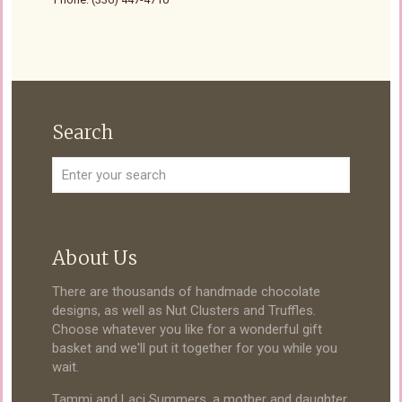
Search
About Us
There are thousands of handmade chocolate
designs, as well as Nut Clusters and Truffles.
Choose whatever you like for a wonderful gift
basket and we'll put it together for you while you
wait.
Tammi and Laci Summers, a mother and daughter