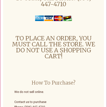
447-4710
TO PLACE AN ORDER, YOU
MUST CALL THE STORE. WE
DO NOT USE A SHOPPING
CART!
How To Purchase?
We do not sell online.
Contact us to purchase
Phone: (336) 447-4710