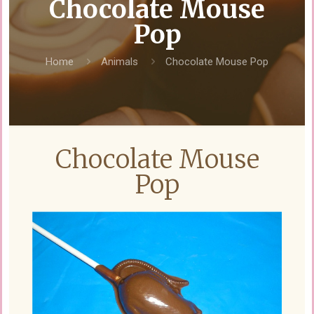
Chocolate Mouse
Pop
Home
Animals
Chocolate Mouse Pop
Chocolate Mouse
Pop