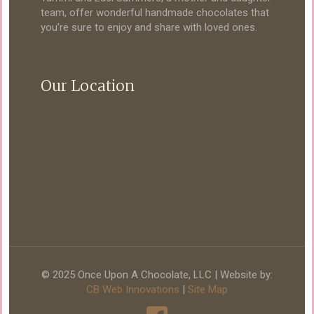
team, offer wonderful handmade chocolates that
you're sure to enjoy and share with loved ones.
Our Location
© 2025 Once Upon A Chocolate, LLC | Website by:
CB Web Innovations
|
Site Map