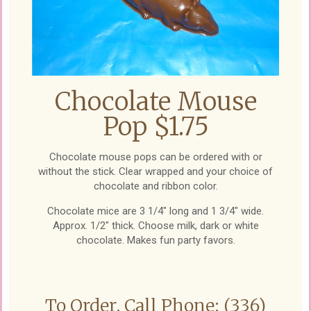
Chocolate Mouse
Pop $1.75
Chocolate mouse pops can be ordered with or
without the stick. Clear wrapped and your choice of
chocolate and ribbon color.
Chocolate mice are 3 1/4" long and 1 3/4" wide.
Approx. 1/2" thick. Choose milk, dark or white
chocolate. Makes fun party favors.
To Order, Call Phone: (336)